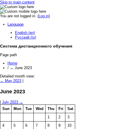
Skip to main content
You are not logged in. (
Log in
)
Language
English (en)
Русский (ru)
Система дистанционного обучения
Page path
Home
/
→
June 2023
Detailed month view:
←
May 2023
|
June 2023
|
July 2023
→
Sun
Mon
Tue
Wed
Thu
Fri
Sat
1
2
3
4
5
6
7
8
9
10