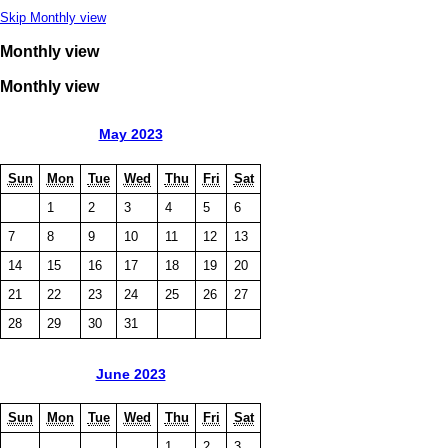
Skip Monthly view
Monthly view
Monthly view
May 2023
Sun
Mon
Tue
Wed
Thu
Fri
Sat
1
2
3
4
5
6
7
8
9
10
11
12
13
14
15
16
17
18
19
20
21
22
23
24
25
26
27
28
29
30
31
June 2023
Sun
Mon
Tue
Wed
Thu
Fri
Sat
1
2
3