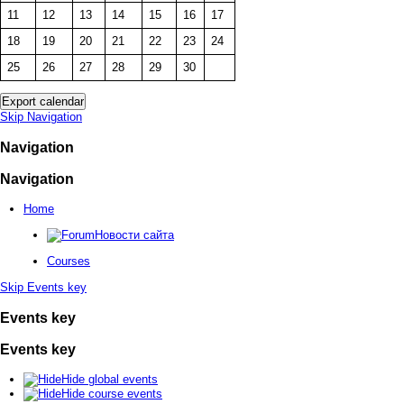
11
12
13
14
15
16
17
18
19
20
21
22
23
24
25
26
27
28
29
30
Skip Navigation
Navigation
Navigation
Home
Новости сайта
Courses
Skip Events key
Events key
Events key
Hide global events
Hide course events