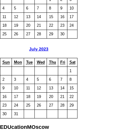
4
5
6
7
8
9
10
11
12
13
14
15
16
17
18
19
20
21
22
23
24
25
26
27
28
29
30
July 2023
Sun
Mon
Tue
Wed
Thu
Fri
Sat
1
2
3
4
5
6
7
8
9
10
11
12
13
14
15
16
17
18
19
20
21
22
23
24
25
26
27
28
29
30
31
EDUcationMOscow